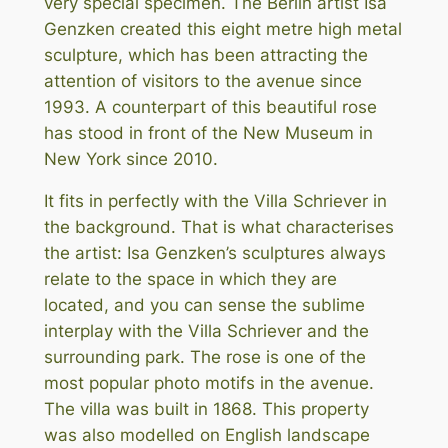
very special specimen. The Berlin artist Isa
Genzken created this eight metre high metal
sculpture, which has been attracting the
attention of visitors to the avenue since
1993. A counterpart of this beautiful rose
has stood in front of the New Museum in
New York since 2010.
It fits in perfectly with the Villa Schriever in
the background. That is what characterises
the artist: Isa Genzken’s sculptures always
relate to the space in which they are
located, and you can sense the sublime
interplay with the Villa Schriever and the
surrounding park. The rose is one of the
most popular photo motifs in the avenue.
The villa was built in 1868. This property
was also modelled on English landscape