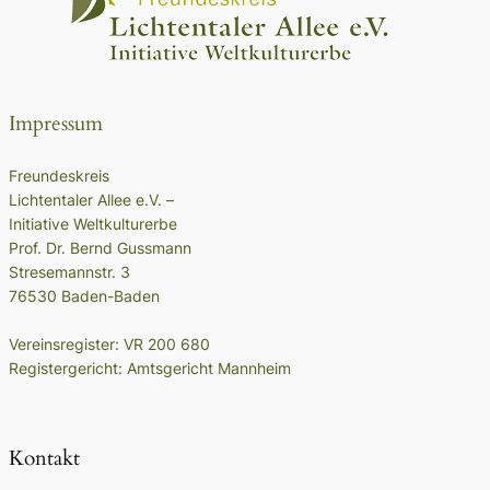
Impressum
Freundeskreis
Lichtentaler Allee e.V. –
Initiative Weltkulturerbe
Prof. Dr. Bernd Gussmann
Stresemannstr. 3
76530 Baden-Baden
Vereinsregister: VR 200 680
Registergericht: Amtsgericht Mannheim
Kontakt