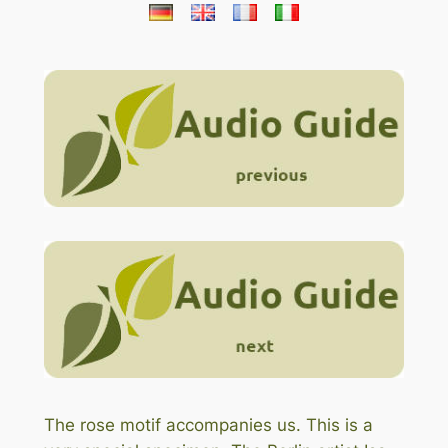
The rose motif accompanies us. This is a