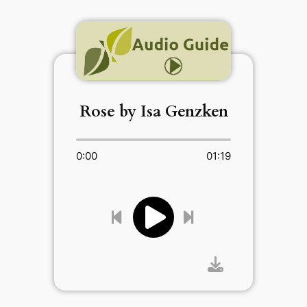
Rose by Isa Genzken
0:00
01:19