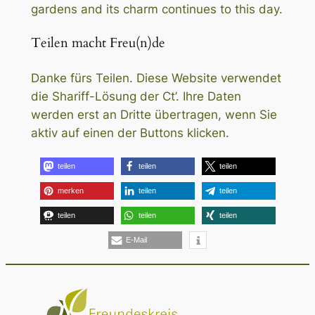
gardens and its charm continues to this day.
Teilen macht Freu(n)de
Danke fürs Teilen. Diese Website verwendet
die Shariff-Lösung der Ct’. Ihre Daten
werden erst an Dritte übertragen, wenn Sie
aktiv auf einen der Buttons klicken.
teilen
teilen
teilen
merken
teilen
teilen
teilen
teilen
teilen
E-Mail