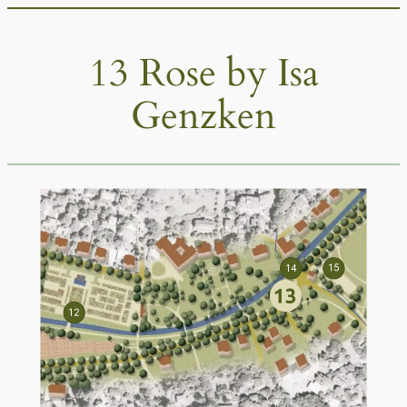
Skip
to
13 Rose by Isa
content
Genzken